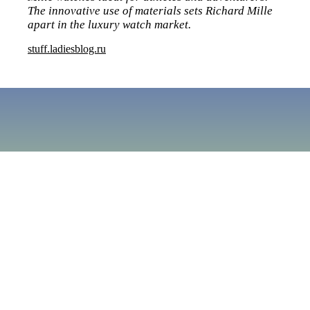
The innovative use of materials sets Richard Mille
apart in the luxury watch market.
stuff.ladiesblog.ru