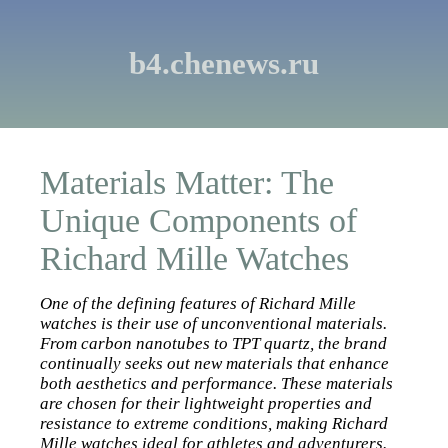
b4.chenews.ru
Materials Matter: The
Unique Components of
Richard Mille Watches
One of the defining features of Richard Mille
watches is their use of unconventional materials.
From carbon nanotubes to TPT quartz, the brand
continually seeks out new materials that enhance
both aesthetics and performance. These materials
are chosen for their lightweight properties and
resistance to extreme conditions, making Richard
Mille watches ideal for athletes and adventurers.